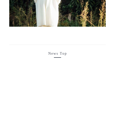
News Top