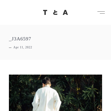
メ
TとA
_J3A6597
Apr 11, 2022