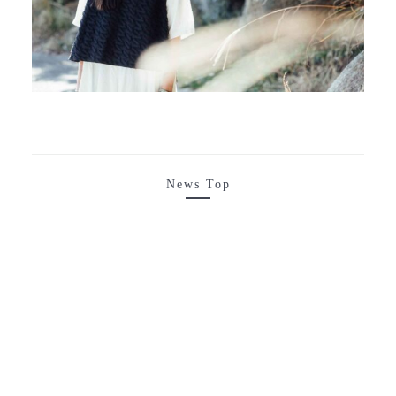
News Top