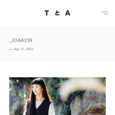
メ
TとA
_J3A6159
Apr 11, 2022