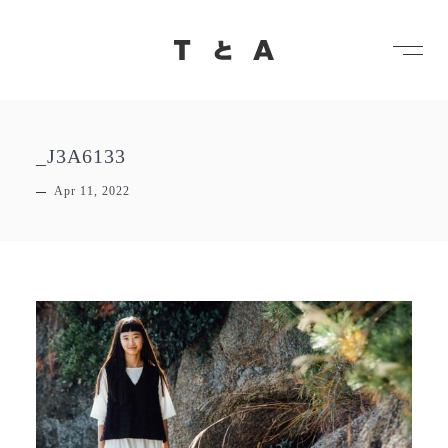
メ
TとA
_J3A6133
Apr 11, 2022