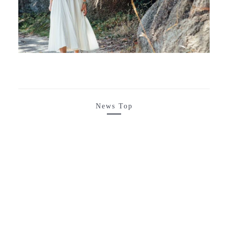
News Top