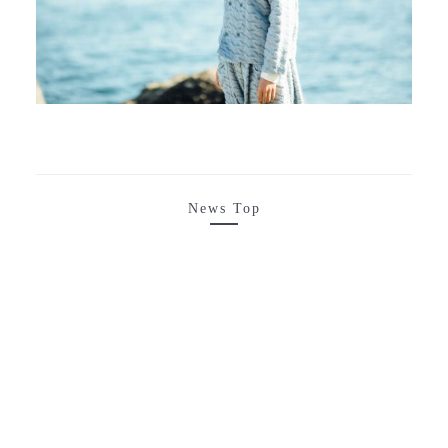
News Top