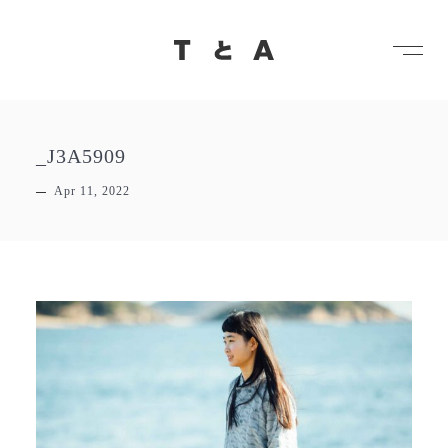
メ
TとA
_J3A5909
Apr 11, 2022